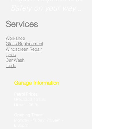
Safely on your way...
Services
Workshop
Glass Replacement
Windscreen Repair
Tyres
Car Wash
Trade
Garage Information
Petrol Prices
:
Unleaded 101.9p
Diesel 106.9p
Opening Times
:
Monday - Friday: 7:30am -
6:30pm