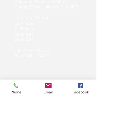
Saturday: 8:30am - 6:30pm
Sunday/Bank Holidays: CLOSED
La Villette Garage
La Villette
St. Martins
Guernsey
GY4 6QD
Tel:
01481 237577
Fax:01481 234172
Website by:
Web Design Guernsey
Phone
Email
Facebook
Opening Times
:
Monday - Friday: 7:30am - 5:30pm
Saturday: Pre-arranged bookings only
Sunday/Bank Holidays: CLOSED