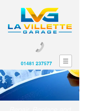
01481 237577
Repair, Replace and