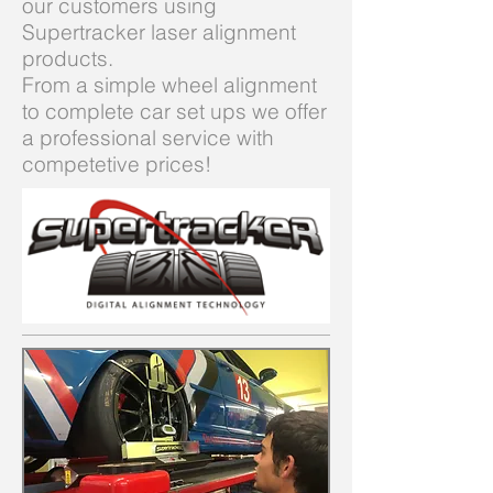
our customers using
Supertracker laser alignment
products.
From a simple wheel alignment
to complete car set ups we offer
a professional service with
competetive prices!