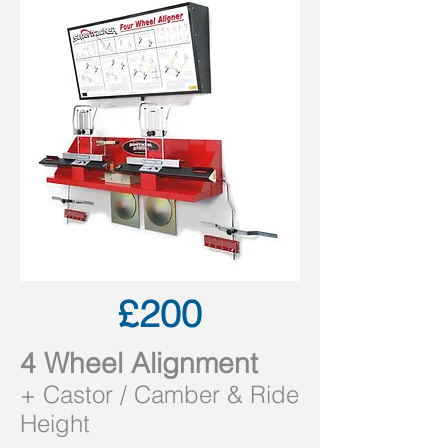
£200
4 Wheel Alignment
+
Castor /
Camber & Ride
Height