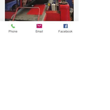
Phone
Email
Facebook