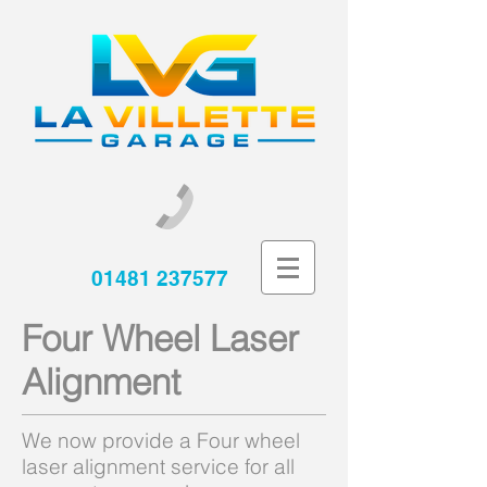
01481 237577
Four Wheel Laser
Alignment
We now provide a Four wheel
laser alignment service for all