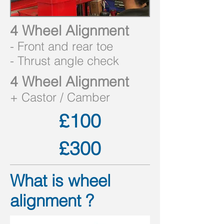
4 Wheel Alignment
- Front and rear toe
- Thrust angle check
4 Wheel Alignment
+
Castor /
Camber
£100
£300
What is wheel
alignment ?